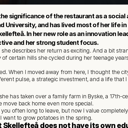
e significance of the restaurant as a social 
d University, and has lived most of her life i
kellefteå. In her new role as an innovation lea
tive and her strong student focus. 
 she describes her return as exciting. And a bit str
of certain hills she cycled during her teenage years, 
erent pulse, a strategic investment, and a life that I 
 she has taken over a family farm in Byske, a 17th-ce
he move back home even more special.
 I want to grow potatoes in the spring.
t Skellefteå does not have its own edu