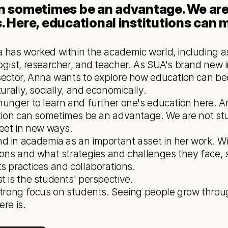
an sometimes be an advantage. We are 
. Here, educational institutions can m
 has worked within the academic world, including as 
ogist, researcher, and teacher. As SUA's brand new i
sector, Anna wants to explore how education can bec
urally, socially, and economically.
ution can sometimes be an advantage. We are not stuc
meet in new ways.
 in academia as an important asset in her work. Wit
ions and what strategies and challenges they face, s
s practices and collaborations. 
t is the students' perspective.
re is.