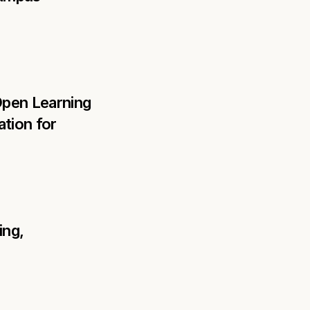
Open Learning 
tion for 
ng, 