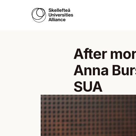
After mor
Anna Burs
SUA