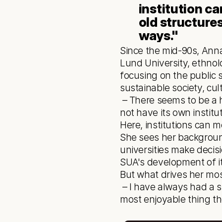
institution c
old structures
ways." 
Since the mid-90s, Anna
Lund University, ethnol
focusing on the public 
sustainable society, cult
 – There seems to be a hunger to learn and further one's education here. And that Skellefteå does 
not have its own instit
Here, institutions can 
She sees her background
universities make decis
SUA's development of it
But what drives her mos
 – I have always had a strong focus on students. Seeing people grow through education is the 
most enjoyable thing the