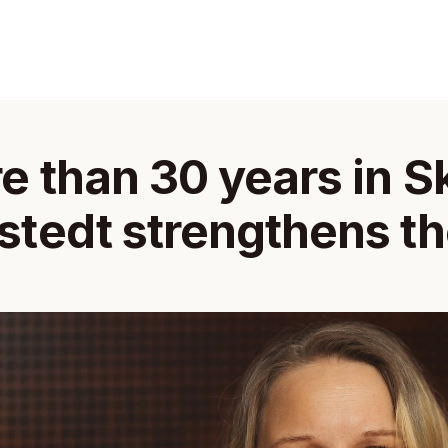
e than 30 years in Sk
tedt strengthens the