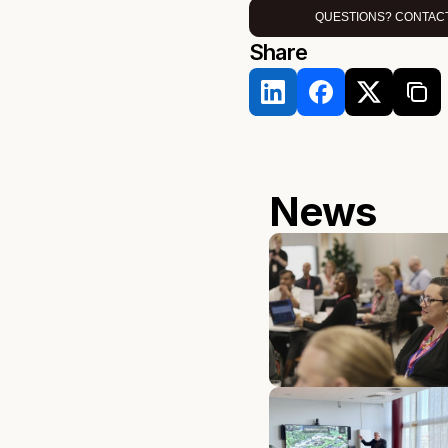
QUESTIONS? CONTACT
Share 
News