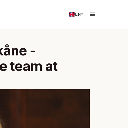
EN
åne - 
 team at 