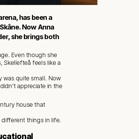
arena, has been a 
n Skåne. Now Anna 
der, she brings both 
ange. Even though she 
Skellefteå feels like a 
didn’t appreciate in the 
ntury house that 
cational 