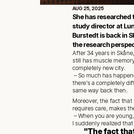
AUG 25, 2025
She has researched th
study director at Lun
Burstedt is back in S
the research perspec
After 34 years in Skåne,
still has muscle memory 
completely new city.
 – So much has happened. When I moved away from here, I thought the city was quite small. Now 
there’s a completely diff
same way back then.
Moreover, the fact that
requires care, makes t
 – When you are young, you often long to leave, but now I value completely different things in life. 
I suddenly realized that
"The fact tha