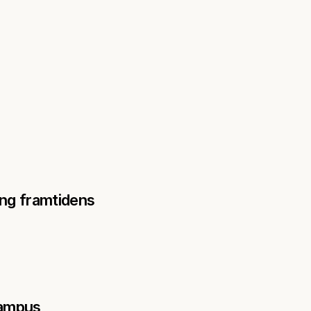
ng framtidens 
ampus 