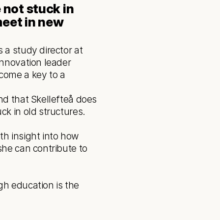
not stuck in 
eet in new 
a study director at 
nnovation leader 
ome a key to a 
k in old structures. 
h insight into how 
he can contribute to 