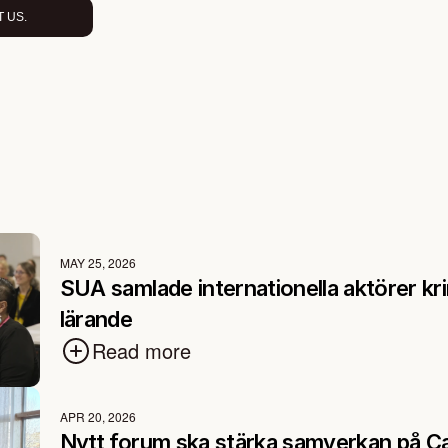
 US.
MAY 25, 2026
SUA samlade internationella aktörer kri
lärande
Read more
APR 20, 2026
Nytt forum ska stärka samverkan på C