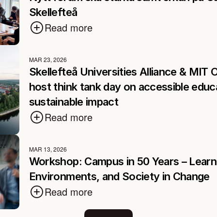
Skellefteå
Read more
MAR 23, 2026
Skellefteå Universities Alliance & MIT 
host think tank day on accessible educa
sustainable impact
Read more
MAR 13, 2026
Workshop: Campus in 50 Years – Learni
Environments, and Society in Change
Read more